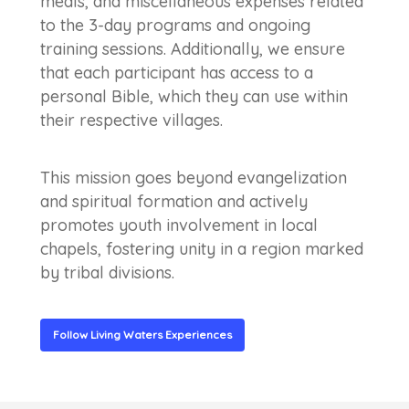
meals, and miscellaneous expenses related
to the 3-day programs and ongoing
training sessions. Additionally, we ensure
that each participant has access to a
personal Bible, which they can use within
their respective villages.
This mission goes beyond evangelization
and spiritual formation and actively
promotes youth involvement in local
chapels, fostering unity in a region marked
by tribal divisions.
Follow Living Waters Experiences