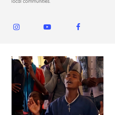
local communities.