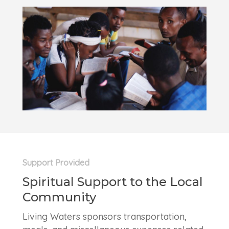
Support Provided
Spiritual Support to the Local
Community
Living Waters sponsors transportation,