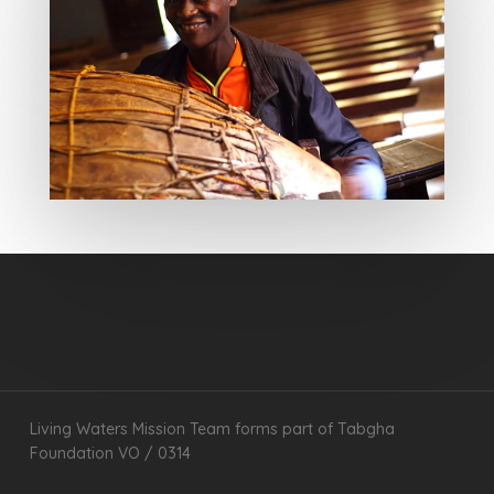
Living Waters Mission Team forms part of Tabgha
Foundation VO / 0314