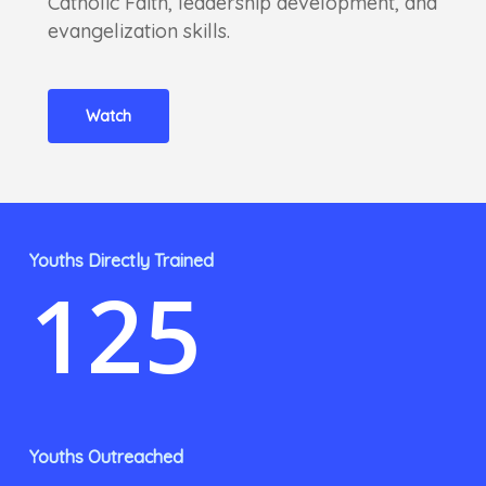
Catholic Faith, leadership development, and
evangelization skills.
Watch
Youths Directly Trained
125
Youths Outreached