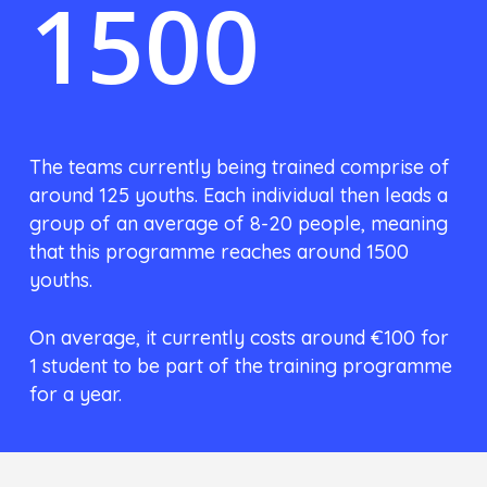
1500
The teams currently being trained comprise of
around 125 youths. Each individual then leads a
group of an average of 8-20 people, meaning
that this programme reaches around 1500
youths.
On average, it currently costs around €100 for
1 student to be part of the training programme
for a year.