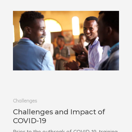
Challenges
Challenges and Impact of
COVID-19
Prior to the outbreak of COVID-19, training