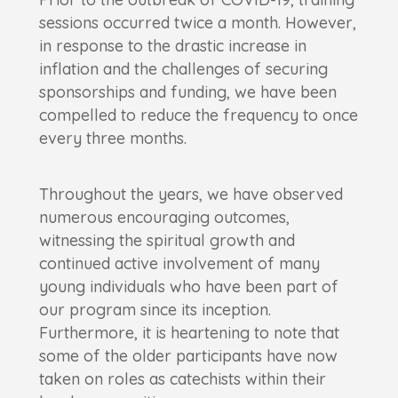
sessions occurred twice a month. However,
in response to the drastic increase in
inflation and the challenges of securing
sponsorships and funding, we have been
compelled to reduce the frequency to once
every three months.
Throughout the years, we have observed
numerous encouraging outcomes,
witnessing the spiritual growth and
continued active involvement of many
young individuals who have been part of
our program since its inception.
Furthermore, it is heartening to note that
some of the older participants have now
taken on roles as catechists within their