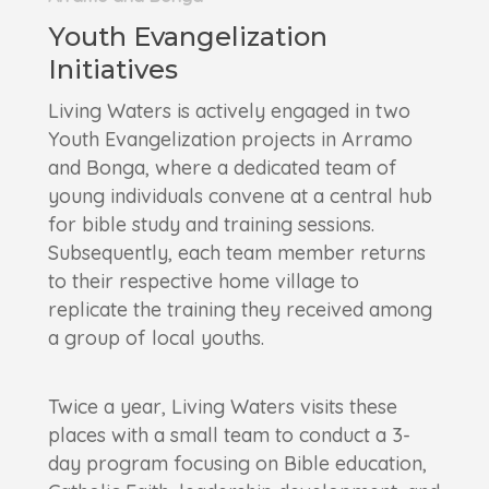
Youth Evangelization
Initiatives
Living Waters is actively engaged in two
Youth Evangelization projects in Arramo
and Bonga, where a dedicated team of
young individuals convene at a central hub
for bible study and training sessions.
Subsequently, each team member returns
to their respective home village to
replicate the training they received among
a group of local youths.
Twice a year, Living Waters visits these
places with a small team to conduct a 3-
day program focusing on Bible education,