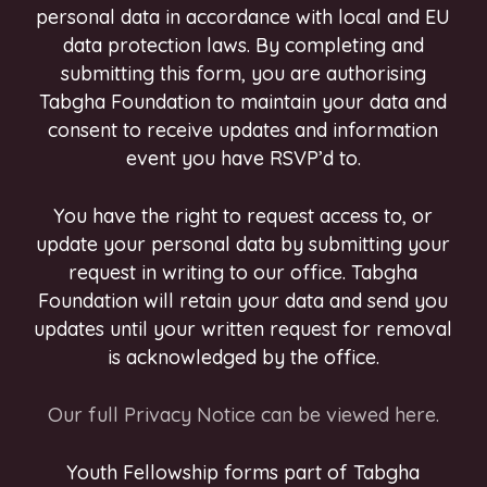
personal data in accordance with local and EU
data protection laws. By completing and
submitting this form, you are authorising
Tabgha Foundation to maintain your data and
consent to receive updates and information
event you have RSVP’d to.
You have the right to request access to, or
update your personal data by submitting your
request in writing to our office. Tabgha
Foundation will retain your data and send you
updates until your written request for removal
is acknowledged by the office.
Our full Privacy Notice can be viewed here.
Youth Fellowship forms part of Tabgha