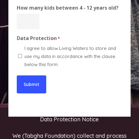
How many kids between 4 - 12 years old?
Data Protection
*
I agree to allow Living Waters to store and
use my data in accordance with the clause
below this form.
Data Protection Notice
We (Tabgha Foundation) collect and process