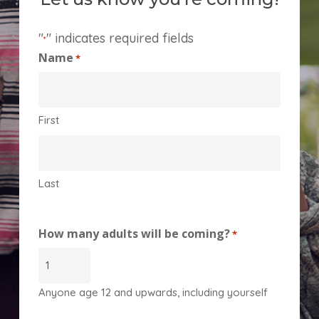
"
" indicates required fields
*
Name
*
First
Last
How many adults will be coming?
*
Anyone age 12 and upwards, including yourself